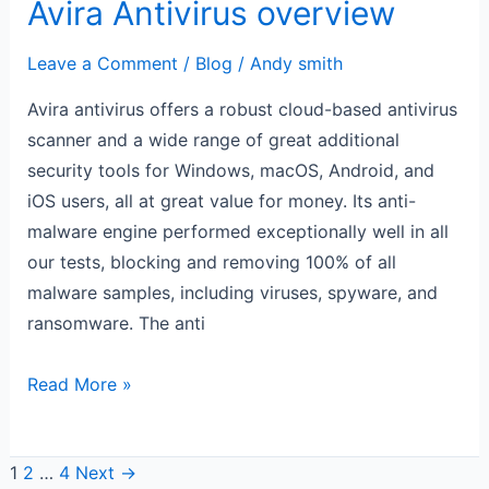
Avira Antivirus overview
Leave a Comment
/
Blog
/
Andy smith
Avira antivirus offers a robust cloud-based antivirus
scanner and a wide range of great additional
security tools for Windows, macOS, Android, and
iOS users, all at great value for money. Its anti-
malware engine performed exceptionally well in all
our tests, blocking and removing 100% of all
malware samples, including viruses, spyware, and
ransomware. The anti
Read More »
1
2
…
4
Next
→