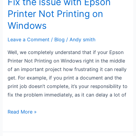
Fix the issue with Epson
Windows
Printer Not Printing on
Windows
Leave a Comment
/
Blog
/
Andy smith
Well, we completely understand that if your Epson
Printer Not Printing on Windows right in the middle
of an important project how frustrating it can really
get. For example, if you print a document and the
print job doesn’t complete, it’s your responsibility to
fix the problem immediately, as it can delay a lot of
Read More »