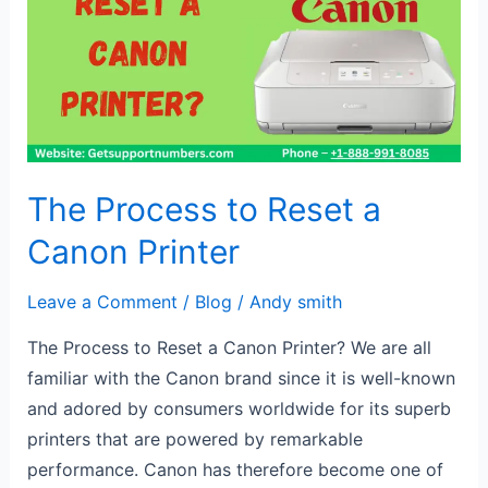
Reset
a
Canon
Printer
The Process to Reset a
Canon Printer
Leave a Comment
/
Blog
/
Andy smith
The Process to Reset a Canon Printer? We are all
familiar with the Canon brand since it is well-known
and adored by consumers worldwide for its superb
printers that are powered by remarkable
performance. Canon has therefore become one of