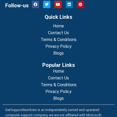
F
T
Y
L
P
Follow-us
a
w
o
i
i
c
i
u
n
n
e
t
t
k
t
Quick Links
b
t
u
e
e
o
e
b
d
r
o
r
Home
e
i
e
k
n
s
Contact Us
t
Terms & Conditions
Privacy Policy
Blogs
Popular Links
Home
Contact Us
Terms & Conditions
Privacy Policy
Blogs
GetSupportNumbers is an independently owned and operated
computer support company, we are not affiliated with Microsoft,