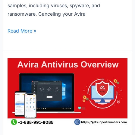
samples, including viruses, spyware, and
ransomware. Canceling your Avira
Read More »
Avira
Antivirus
overview