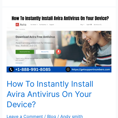
How
To
Instantly
Install
Avira
Antivirus
On
Your
Device?
How To Instantly Install
Avira Antivirus On Your
Device?
Leave a Comment
/
Blog
/
Andy smith