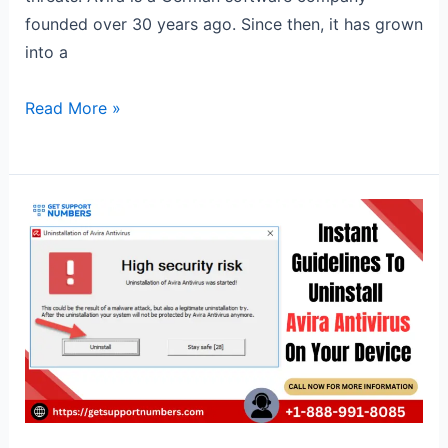
founded over 30 years ago. Since then, it has grown
into a
Read More »
Instant
Guidelines
To
Uninstall
Avira
Antivirus
On
Your
Device