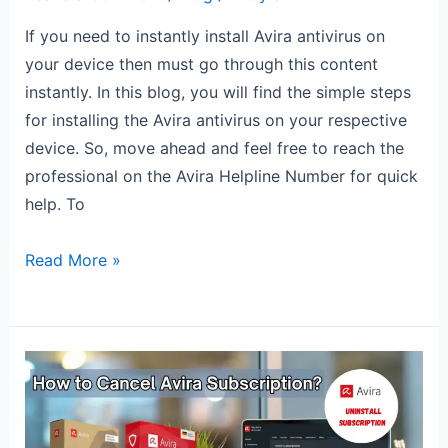
If you need to instantly install Avira antivirus on
your device then must go through this content
instantly. In this blog, you will find the simple steps
for installing the Avira antivirus on your respective
device. So, move ahead and feel free to reach the
professional on the Avira Helpline Number for quick
help. To
Read More »
How
to
Cancel