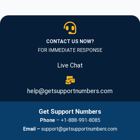
CONTACT US NOW?
FOR IMMEDIATE RESPONSE
Live Chat
help@getsupportnumbers.com
Get Support Numbers
Phone
–
+1-888-991-8085
Email –
support@getsupportnumbers.com