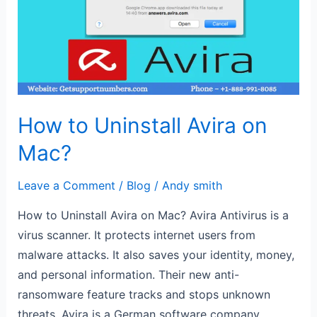
Avira
on
Mac?
How to Uninstall Avira on
Mac?
Leave a Comment
/
Blog
/
Andy smith
How to Uninstall Avira on Mac? Avira Antivirus is a
virus scanner. It protects internet users from
malware attacks. It also saves your identity, money,
and personal information. Their new anti-
ransomware feature tracks and stops unknown
threats. Avira is a German software company