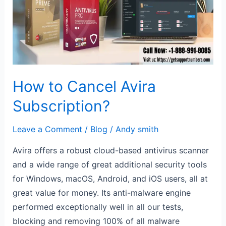
Avira
Subscription?
How to Cancel Avira
Subscription?
Leave a Comment
/
Blog
/
Andy smith
Avira offers a robust cloud-based antivirus scanner
and a wide range of great additional security tools
for Windows, macOS, Android, and iOS users, all at
great value for money. Its anti-malware engine
performed exceptionally well in all our tests,
blocking and removing 100% of all malware