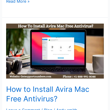
Read More »
How
to
Install
Avira
Mac
Free
Antivirus?
How to Install Avira Mac
Free Antivirus?