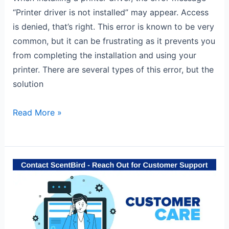
“Printer driver is not installed” may appear. Access
is denied, that’s right. This error is known to be very
common, but it can be frustrating as it prevents you
from completing the installation and using your
printer. There are several types of this error, but the
solution
Read More »
Contact
ScentBird
for
quick
help