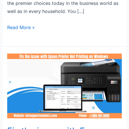
the premier choices today in the business world as
well as in every household. You […]
Read More »
Fix
the
issue
with
Epson
Printer
Not
Printing
on