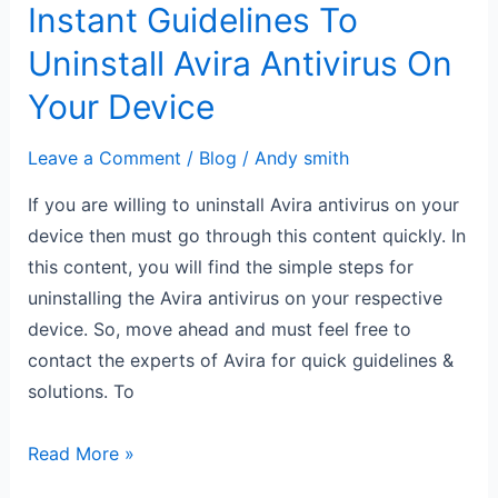
Instant Guidelines To
Uninstall Avira Antivirus On
Your Device
Leave a Comment
/
Blog
/
Andy smith
If you are willing to uninstall Avira antivirus on your
device then must go through this content quickly. In
this content, you will find the simple steps for
uninstalling the Avira antivirus on your respective
device. So, move ahead and must feel free to
contact the experts of Avira for quick guidelines &
solutions. To
Read More »