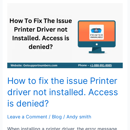
How
to
fix
the
issue
Printer
driver
not
installed.
How to fix the issue Printer
Access
is
driver not installed. Access
denied?
is denied?
Leave a Comment
/
Blog
/
Andy smith
When installing a printer driver, the error message