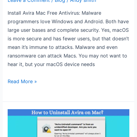
Leave a Comment
/
Blog
/
Andy smith
Install Avira Mac Free Antivirus: Malware
programmers love Windows and Android. Both have
large user bases and complete security. Yes, macOS
is more secure and has fewer users, but that doesn’t
mean it’s immune to attacks. Malware and even
ransomware can attack Macs. You may not want to
hear it, but your macOS device needs
Read More »
How
to
Uninstall