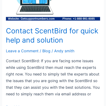
and
solution
Contact ScentBird for quick
help and solution
Leave a Comment
/
Blog
/
Andy smith
Contact ScentBird: If you are facing some issues
while using ScentBird then must reach the experts
right now. You need to simply tell the experts about
the issues that you are going with the ScentBird so
that they can assist you with the best solutions. You
need to simply reach them via email address or