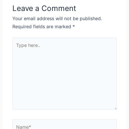
Leave a Comment
Your email address will not be published.
Required fields are marked
*
Type
here..
Name*