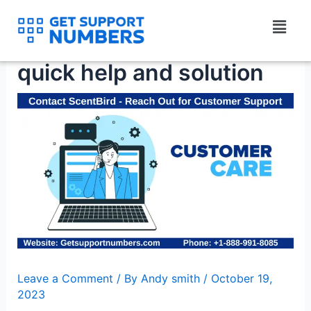
Skip
Menu
to
Contact ScentBird for
content
quick help and solution
Leave a Comment
/ By
Andy smith
/
October 19,
2023