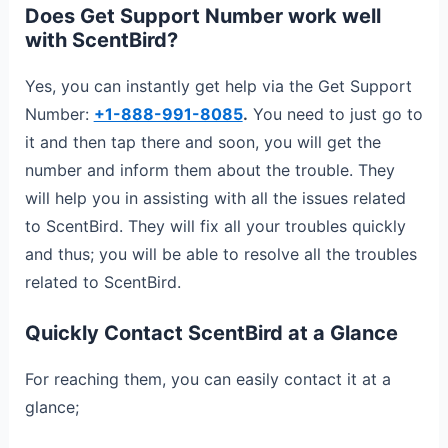
Does Get Support Number work well
with ScentBird?
Yes, you can instantly get help via the Get Support
Number:
+1-888-991-8085
.
You need to just go to
it and then tap there and soon, you will get the
number and inform them about the trouble. They
will help you in assisting with all the issues related
to ScentBird. They will fix all your troubles quickly
and thus; you will be able to resolve all the troubles
related to ScentBird.
Quickly Contact ScentBird at a Glance
For reaching them, you can easily contact it at a
glance;