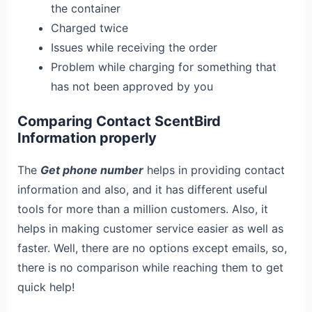
the container
Charged twice
Issues while receiving the order
Problem while charging for something that
has not been approved by you
Comparing Contact ScentBird
Information properly
The
Get phone number
helps in providing contact
information and also, and it has different useful
tools for more than a million customers. Also, it
helps in making customer service easier as well as
faster. Well, there are no options except emails, so,
there is no comparison while reaching them to get
quick help!