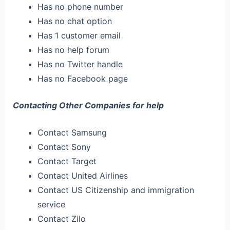
Has no phone number
Has no chat option
Has 1 customer email
Has no help forum
Has no Twitter handle
Has no Facebook page
Contacting Other Companies for help
Contact Samsung
Contact Sony
Contact Target
Contact United Airlines
Contact US Citizenship and immigration
service
Contact Zilo