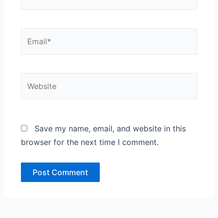
Email*
Website
Save my name, email, and website in this
browser for the next time I comment.