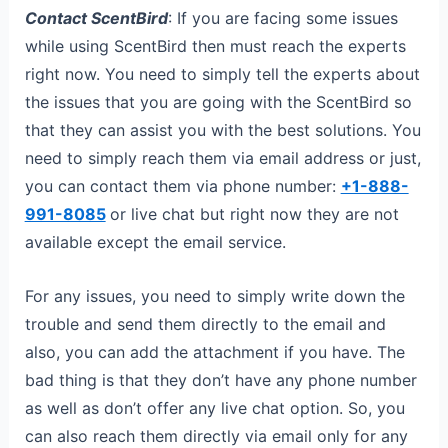
Contact ScentBird
: If you are facing some issues
while using ScentBird then must reach the experts
right now. You need to simply tell the experts about
the issues that you are going with the ScentBird so
that they can assist you with the best solutions. You
need to simply reach them via email address or just,
you can contact them via phone number:
+1-888-
991-8085
or live chat but right now they are not
available except the email service.
For any issues, you need to simply write down the
trouble and send them directly to the email and
also, you can add the attachment if you have. The
bad thing is that they don’t have any phone number
as well as don’t offer any live chat option. So, you
can also reach them directly via email only for any