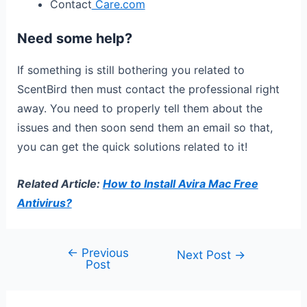
Contact
Care.com
Need some help?
If something is still bothering you related to
ScentBird then must contact the professional right
away. You need to properly tell them about the
issues and then soon send them an email so that,
you can get the quick solutions related to it!
Related Article:
How to Install Avira Mac Free
Antivirus?
←
Previous
Next Post
→
Post