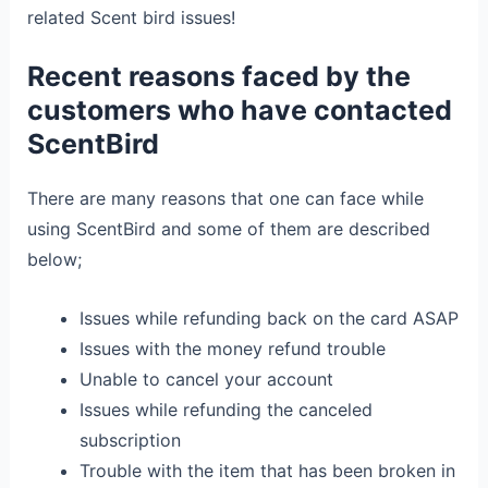
related Scent bird issues!
Recent reasons faced by the
customers who have contacted
ScentBird
There are many reasons that one can face while
using ScentBird and some of them are described
below;
Issues while refunding back on the card ASAP
Issues with the money refund trouble
Unable to cancel your account
Issues while refunding the canceled
subscription
Trouble with the item that has been broken in