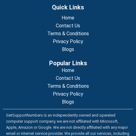
c
i
u
n
n
e
t
t
k
t
Quick Links
b
t
u
e
e
o
e
b
d
r
o
r
Home
e
i
e
k
n
s
Contact Us
t
Terms & Conditions
Privacy Policy
Blogs
Popular Links
Home
Contact Us
Terms & Conditions
Privacy Policy
Blogs
GetSupportNumbers is an independently owned and operated
computer support company, we are not affiliated with Microsoft,
Apple, Amazon or Google. We are not directly affiliated with any major
email or internet service provider. We provide all our services, including