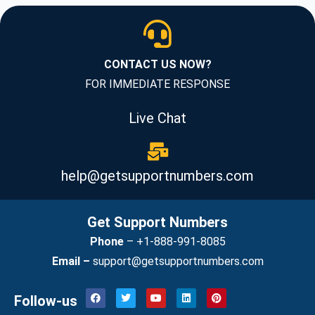
CONTACT US NOW?
FOR IMMEDIATE RESPONSE
Live Chat
help@getsupportnumbers.com
Get Support Numbers
Phone
–
+1-888-991-8085
Email –
support@getsupportnumbers.com
F
T
Y
L
P
Follow-us
a
w
o
i
i