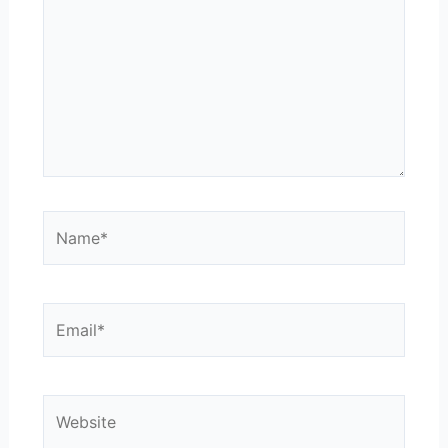
Name*
Email*
Website