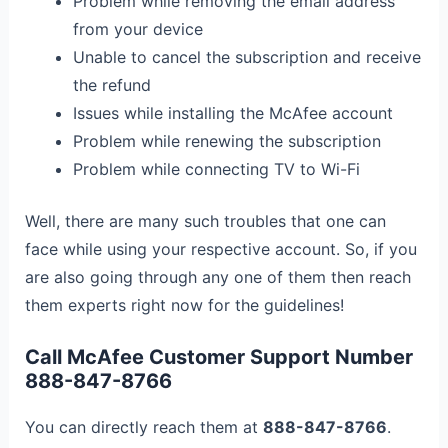
Problem while removing the email address
from your device
Unable to cancel the subscription and receive
the refund
Issues while installing the McAfee account
Problem while renewing the subscription
Problem while connecting TV to Wi-Fi
Well, there are many such troubles that one can
face while using your respective account. So, if you
are also going through any one of them then reach
them experts right now for the guidelines!
Call McAfee Customer Support Number
888-847-8766
You can directly reach them at
888-847-8766
.