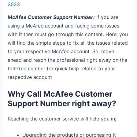
2023
McAfee Customer Support Number:
If you are
using a McAfee account and facing some issues
with it then must go through this content. Here, you
will find the simple steps to fix all the issues related
to your respective McAfee account. So, move
ahead and reach the professional right away on the
toll-free number for quick help related to your
respective account
Why Call McAfee Customer
Support Number right away?
Reaching the customer service will help you in;
Upgrading the products or purchasing it