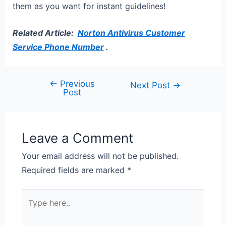
them as you want for instant guidelines!
Related Article:
Norton Antivirus Customer
Service Phone Number
.
←
Previous
Next Post
→
Post
Leave a Comment
Your email address will not be published.
Required fields are marked
*
Type
here..