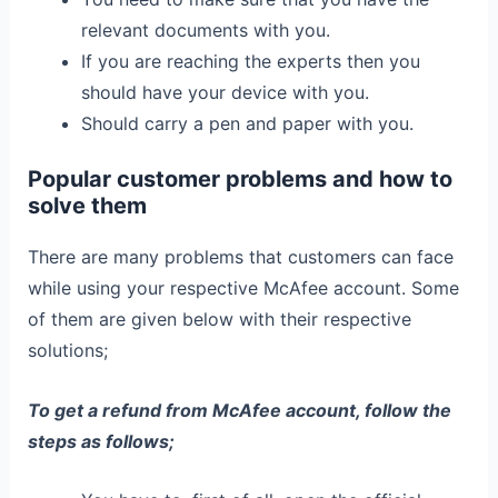
relevant documents with you.
If you are reaching the experts then you
should have your device with you.
Should carry a pen and paper with you.
Popular customer problems and how to
solve them
There are many problems that customers can face
while using your respective McAfee account. Some
of them are given below with their respective
solutions;
To get a refund from McAfee account, follow the
steps as follows;