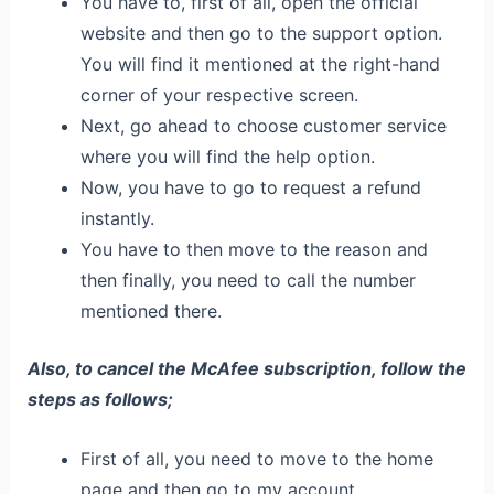
You have to, first of all, open the official
website and then go to the support option.
You will find it mentioned at the right-hand
corner of your respective screen.
Next, go ahead to choose customer service
where you will find the help option.
Now, you have to go to request a refund
instantly.
You have to then move to the reason and
then finally, you need to call the number
mentioned there.
Also, to cancel the McAfee subscription, follow the
steps as follows;
First of all, you need to move to the home
page and then go to my account.