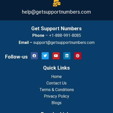
help@getsupportnumbers.com
Get Support Numbers
Phone
–
+1-888-991-8085
Email –
support@getsupportnumbers.com
F
T
Y
L
P
Follow-us
a
w
o
i
i
c
i
u
n
n
e
t
t
k
t
Quick Links
b
t
u
e
e
o
e
b
d
r
o
r
Home
e
i
e
k
n
s
Contact Us
t
Terms & Conditions
Privacy Policy
Blogs