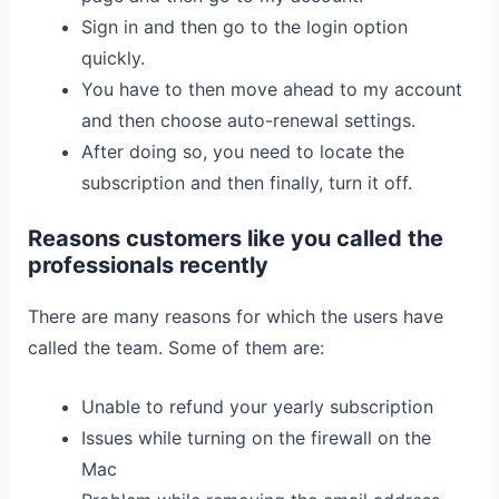
Sign in and then go to the login option
quickly.
You have to then move ahead to my account
and then choose auto-renewal settings.
After doing so, you need to locate the
subscription and then finally, turn it off.
Reasons customers like you called the
professionals recently
There are many reasons for which the users have
called the team. Some of them are:
Unable to refund your yearly subscription
Issues while turning on the firewall on the
Mac