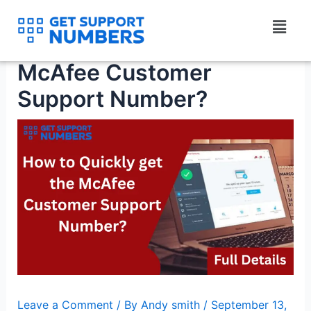
Skip
Menu
to
How To Quickly Get The
content
McAfee Customer
Support Number?
Leave a Comment
/ By
Andy smith
/
September 13,