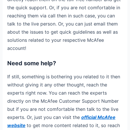
the quick support. Or, if you are not comfortable in
reaching them via call then in such case, you can
talk to the live person. Or, you can just email them
about the issues to get quick guidelines as well as
solutions related to your respective McAfee
account!
Need some help?
If still, something is bothering you related to it then
without giving it any other thought, reach the
experts right now. You can reach the experts
directly on the McAfee Customer Support Number
but if you are not comfortable then talk to the live
experts. Or, just you can visit the
official McAfee
website
to get more content related to it, so reach