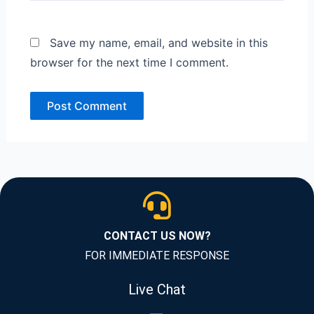
Save my name, email, and website in this
browser for the next time I comment.
CONTACT US NOW?
FOR IMMEDIATE RESPONSE
Live Chat