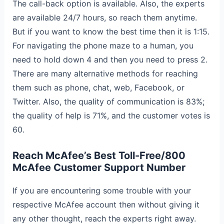
The call-back option is available. Also, the experts
are available 24/7 hours, so reach them anytime.
But if you want to know the best time then it is 1:15.
For navigating the phone maze to a human, you
need to hold down 4 and then you need to press 2.
There are many alternative methods for reaching
them such as phone, chat, web, Facebook, or
Twitter. Also, the quality of communication is 83%;
the quality of help is 71%, and the customer votes is
60.
Reach McAfee’s Best Toll-Free/800
McAfee Customer Support Number
If you are encountering some trouble with your
respective McAfee account then without giving it
any other thought, reach the experts right away.