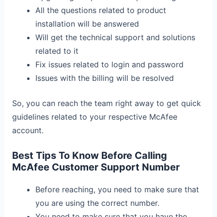
All the questions related to product
installation will be answered
Will get the technical support and solutions
related to it
Fix issues related to login and password
Issues with the billing will be resolved
So, you can reach the team right away to get quick
guidelines related to your respective McAfee
account.
Best Tips To Know Before Calling
McAfee Customer Support Number
Before reaching, you need to make sure that
you are using the correct number.
You need to make sure that you have the