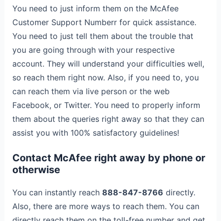
You need to just inform them on the McAfee
Customer Support Numberr for quick assistance.
You need to just tell them about the trouble that
you are going through with your respective
account. They will understand your difficulties well,
so reach them right now. Also, if you need to, you
can reach them via live person or the web
Facebook, or Twitter. You need to properly inform
them about the queries right away so that they can
assist you with 100% satisfactory guidelines!
Contact McAfee right away by phone or
otherwise
You can instantly reach
888-847-8766
directly.
Also, there are more ways to reach them. You can
directly reach them on the toll-free number and get