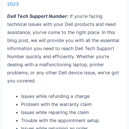
2023
Dell Tech Support Number:
If you’re facing
technical issues with your Dell products and need
assistance, you’ve come to the right place. In this
blog post, we will provide you with all the essential
information you need to reach Dell Tech Support
Number quickly and efficiently. Whether you’re
dealing with a malfunctioning laptop, printer
problems, or any other Dell device issue, we’ve got
you covered.
Issues while refunding a charge
Problem with the warranty claim
Issues while repairing the claim
Trouble with the appointment setup
Issues while returning an order