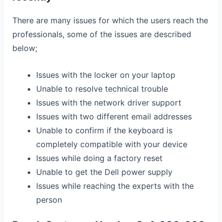
There are many issues for which the users reach the
professionals, some of the issues are described
below;
Issues with the locker on your laptop
Unable to resolve technical trouble
Issues with the network driver support
Issues with two different email addresses
Unable to confirm if the keyboard is
completely compatible with your device
Issues while doing a factory reset
Unable to get the Dell power supply
Issues while reaching the experts with the
person