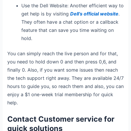
Use the Dell Website: Another efficient way to
get help is by visiting
Dell’s official website
.
They often have a chat option or a callback
feature that can save you time waiting on
hold.
You can simply reach the live person and for that,
you need to hold down 0 and then press 0,6, and
finally 0. Also, if you want some issues then reach
the tech support right away. They are available 24/7
hours to guide you, so reach them and also, you can
enjoy a $1 one-week trial membership for quick
help.
Contact Customer service for
quick solutions