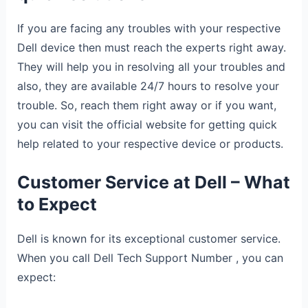
If you are facing any troubles with your respective
Dell device then must reach the experts right away.
They will help you in resolving all your troubles and
also, they are available 24/7 hours to resolve your
trouble. So, reach them right away or if you want,
you can visit the official website for getting quick
help related to your respective device or products.
Customer Service at Dell – What
to Expect
Dell is known for its exceptional customer service.
When you call Dell Tech Support Number , you can
expect: