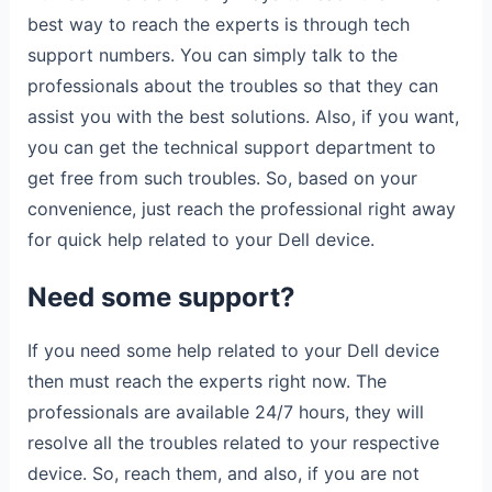
best way to reach the experts is through tech
support numbers. You can simply talk to the
professionals about the troubles so that they can
assist you with the best solutions. Also, if you want,
you can get the technical support department to
get free from such troubles. So, based on your
convenience, just reach the professional right away
for quick help related to your Dell device.
Need some support?
If you need some help related to your Dell device
then must reach the experts right now. The
professionals are available 24/7 hours, they will
resolve all the troubles related to your respective
device. So, reach them, and also, if you are not