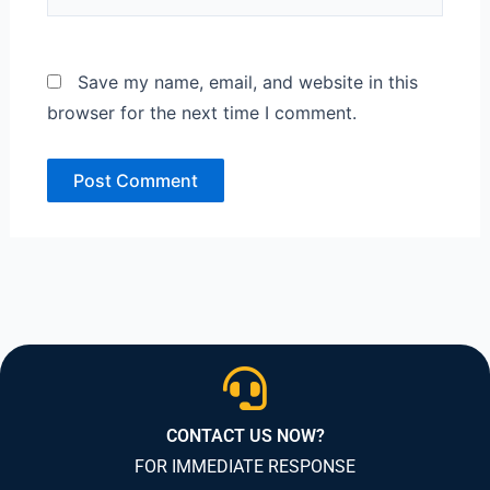
Save my name, email, and website in this
browser for the next time I comment.
CONTACT US NOW?
FOR IMMEDIATE RESPONSE