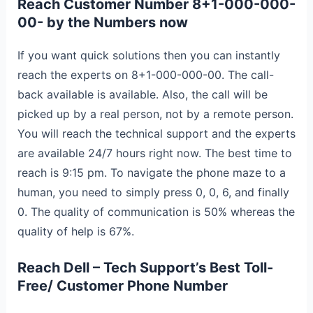
Reach
Customer Number 8+1-000-000-
00- by the Numbers now
If you want quick solutions then you can instantly
reach the experts on 8+1-000-000-00. The call-
back available is available. Also, the call will be
picked up by a real person, not by a remote person.
You will reach the technical support and the experts
are available 24/7 hours right now. The best time to
reach is 9:15 pm. To navigate the phone maze to a
human, you need to simply press 0, 0, 6, and finally
0. The quality of communication is 50% whereas the
quality of help is 67%.
Reach Dell – Tech Support’s Best Toll-
Free/ Customer Phone Number