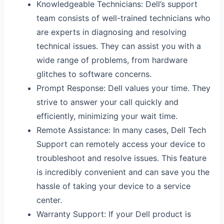
Knowledgeable Technicians: Dell’s support
team consists of well-trained technicians who
are experts in diagnosing and resolving
technical issues. They can assist you with a
wide range of problems, from hardware
glitches to software concerns.
Prompt Response: Dell values your time. They
strive to answer your call quickly and
efficiently, minimizing your wait time.
Remote Assistance: In many cases, Dell Tech
Support can remotely access your device to
troubleshoot and resolve issues. This feature
is incredibly convenient and can save you the
hassle of taking your device to a service
center.
Warranty Support: If your Dell product is