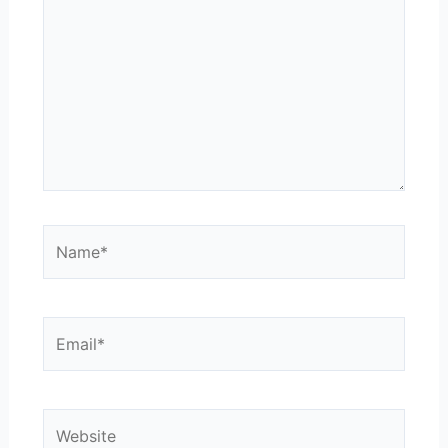
Name*
Email*
Website