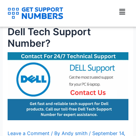
Skip
Menu
to
How to instantly get a
content
Dell Tech Support
Number?
Leave a Comment
/ By
Andy smith
/
September 14,