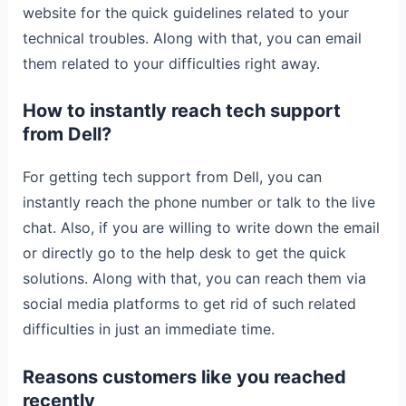
website for the quick guidelines related to your
technical troubles. Along with that, you can email
them related to your difficulties right away.
How to instantly reach tech support
from Dell?
For getting tech support from Dell, you can
instantly reach the phone number or talk to the live
chat. Also, if you are willing to write down the email
or directly go to the help desk to get the quick
solutions. Along with that, you can reach them via
social media platforms to get rid of such related
difficulties in just an immediate time.
Reasons customers like you reached
recently