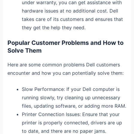
under warranty, you can get assistance with
hardware issues at no additional cost. Dell
takes care of its customers and ensures that
they get the help they need.
Popular Customer Problems and How to
Solve Them
Here are some common problems Dell customers
encounter and how you can potentially solve them:
Slow Performance: If your Dell computer is
running slowly, try cleaning up unnecessary
files, updating software, or adding more RAM.
Printer Connection Issues: Ensure that your
printer is properly connected, drivers are up
to date, and there are no paper jams.