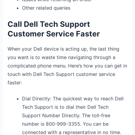
Other related queries
Call Dell Tech Support
Customer Service Faster
When your Dell device is acting up, the last thing
you want is to waste time navigating through a
complicated phone menu. Here’s how you can get in
touch with Dell Tech Support customer service
faster:
Dial Directly: The quickest way to reach Dell
Tech Support is to dial their Dell Tech
Support Number Directly. The toll-free
number is 800-999-3355. You can be
connected with a representative in no time.