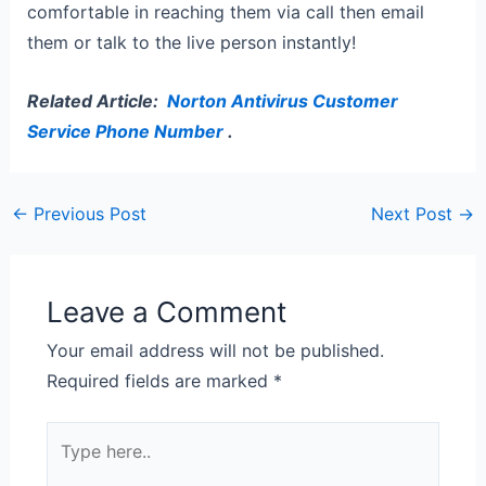
comfortable in reaching them via call then email
them or talk to the live person instantly!
Related Article:
Norton Antivirus Customer
Service Phone Number
.
←
Previous Post
Next Post
→
Leave a Comment
Your email address will not be published.
Required fields are marked
*
Type
here..