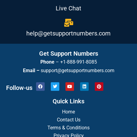
Live Chat
help@getsupportnumbers.com
Get Support Numbers
Phone
–
+1-888-991-8085
Email –
support@getsupportnumbers.com
F
T
Y
L
P
Follow-us
a
w
o
i
i
c
i
u
n
n
e
t
t
k
t
Quick Links
b
t
u
e
e
o
e
b
d
r
o
r
Home
e
i
e
k
n
s
Contact Us
t
Terms & Conditions
Privacy Policy