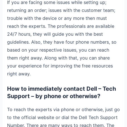
If you are facing some issues while setting up;
returning an order; issues with the customer team;
trouble with the device or any more then must
reach the experts. The professionals are available
24/7 hours, they will guide you with the best
guidelines. Also, they have four phone numbers, so
based on your respective issues, you can reach
them right away. Along with that, you can share
your experience for improving the free resources
right away.
How to immediately contact Dell – Tech
Support – by phone or otherwise?
To reach the experts via phone or otherwise, just go
to the official website or dial the Dell Tech Support
Number. There are many ways to reach them. The