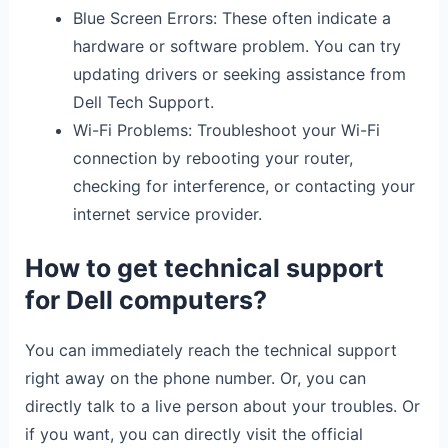
Blue Screen Errors: These often indicate a
hardware or software problem. You can try
updating drivers or seeking assistance from
Dell Tech Support.
Wi-Fi Problems: Troubleshoot your Wi-Fi
connection by rebooting your router,
checking for interference, or contacting your
internet service provider.
How to get technical support
for Dell computers?
You can immediately reach the technical support
right away on the phone number. Or, you can
directly talk to a live person about your troubles. Or
if you want, you can directly visit the official