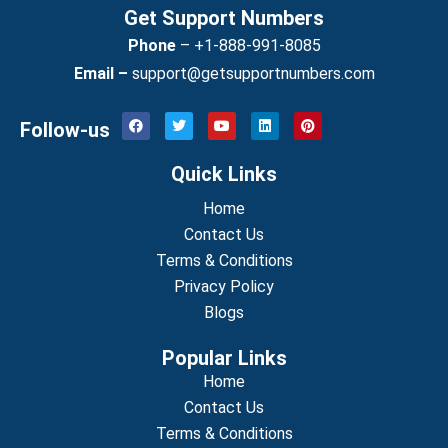
Get Support Numbers
Phone
–
+1-888-991-8085
Email –
support@getsupportnumbers.com
F
T
Y
L
P
Follow-us
a
w
o
i
i
c
i
u
n
n
e
t
t
k
t
Quick Links
b
t
u
e
e
o
e
b
d
r
o
r
Home
e
i
e
k
n
s
Contact Us
t
Terms & Conditions
Privacy Policy
Blogs
Popular Links
Home
Contact Us
Terms & Conditions