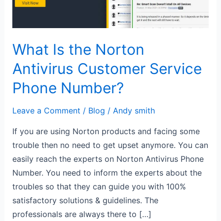
Service
Phone
Number?
What Is the Norton
Antivirus Customer Service
Phone Number?
Leave a Comment
/
Blog
/
Andy smith
If you are using Norton products and facing some
trouble then no need to get upset anymore. You can
easily reach the experts on Norton Antivirus Phone
Number. You need to inform the experts about the
troubles so that they can guide you with 100%
satisfactory solutions & guidelines. The
professionals are always there to […]