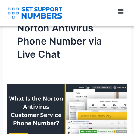
Skip
Menu
to
content
Norton Antivirus
Phone Number via
Live Chat
What
Is
the
Norton
Antivirus
Customer