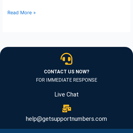
Read More »
CONTACT US NOW?
FOR IMMEDIATE RESPONSE
Live Chat
help@getsupportnumbers.com