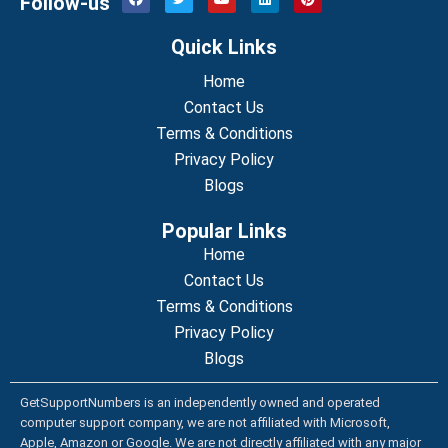
Follow-us
a
w
o
i
i
c
i
u
n
n
e
t
t
k
t
Quick Links
b
t
u
e
e
o
e
b
d
r
o
r
Home
e
i
e
k
n
s
Contact Us
t
Terms & Conditions
Privacy Policy
Blogs
Popular Links
Home
Contact Us
Terms & Conditions
Privacy Policy
Blogs
GetSupportNumbers is an independently owned and operated
computer support company, we are not affiliated with Microsoft,
Apple, Amazon or Google. We are not directly affiliated with any major