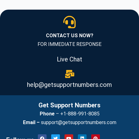
CONTACT US NOW?
FOR IMMEDIATE RESPONSE
Live Chat
help@getsupportnumbers.com
Get Support Numbers
Phone
–
+1-888-991-8085
Email –
support@getsupportnumbers.com
F
T
Y
L
P