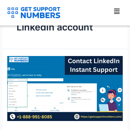
Skip
Menu
to
content
LinkedIn account
Contact
LinkedIn
Instant
Support