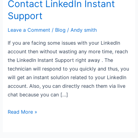
Contact LinkedIn Instant
Support
Leave a Comment
/
Blog
/
Andy smith
If you are facing some issues with your LinkedIn
account then without wasting any more time, reach
the LinkedIn Instant Support right away . The
technician will respond to you quickly and thus, you
will get an instant solution related to your LinkedIn
account. Also, you can directly reach them via live
chat because you can […]
Read More »