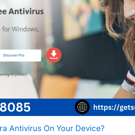
ira Antivirus On Your Device?