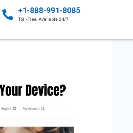
+1-888-991-8085
Toll-Free, Available 24/7