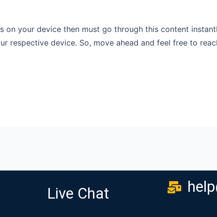
rus on your device then must go through this content instantly
your respective device. So, move ahead and feel free to reac
hel
Live Chat