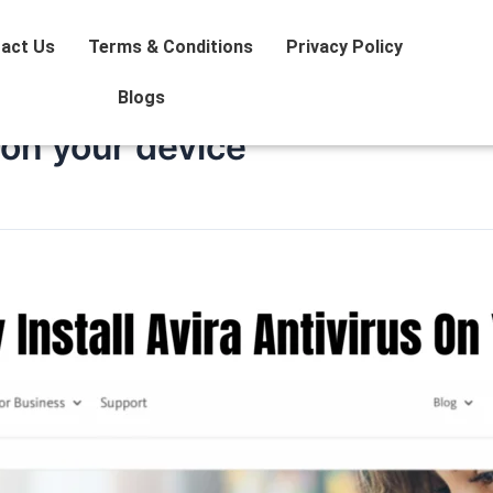
act Us
Terms & Conditions
Privacy Policy
Blogs
s on your device