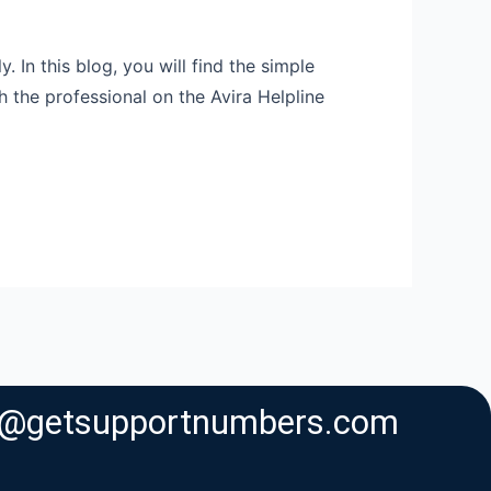
. In this blog, you will find the simple
h the professional on the Avira Helpline
p@getsupportnumbers.com