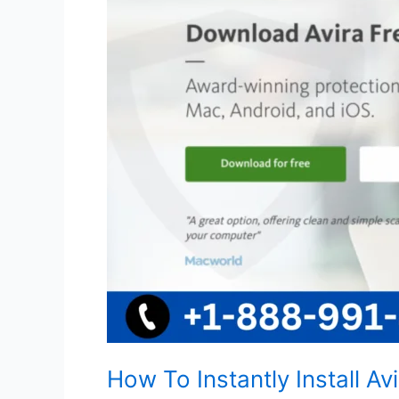
Your
Device?
How To Instantly Install Av