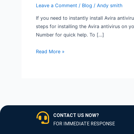
Leave a Comment
/
Blog
/
Andy smith
If you need to instantly install Avira antivi
steps for installing the Avira antivirus on 
Number for quick help. To […]
Read More »
CONTACT US NOW?
FOR IMMEDIATE RESPONSE