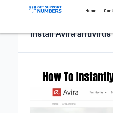
Skip
to
Home
Cont
content
install Avira antiviru
How
To
Instantly
Install
Avira
Antivirus
On