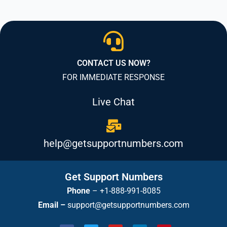
CONTACT US NOW?
FOR IMMEDIATE RESPONSE
Live Chat
help@getsupportnumbers.com
Get Support Numbers
Phone
–
+1-888-991-8085
Email –
support@getsupportnumbers.com