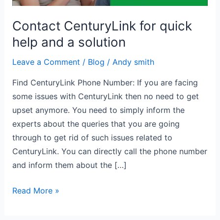
Contact CenturyLink for quick
help and a solution
Leave a Comment
/
Blog
/
Andy smith
Find CenturyLink Phone Number: If you are facing
some issues with CenturyLink then no need to get
upset anymore. You need to simply inform the
experts about the queries that you are going
through to get rid of such issues related to
CenturyLink. You can directly call the phone number
and inform them about the […]
Read More »