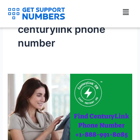
Skip
Menu
to
content
centurylink phone
number
Contact
CenturyLink
for
quick
help
and
a
solution