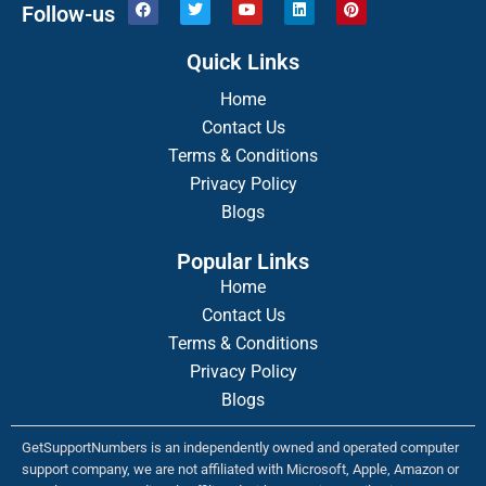
F
T
Y
L
P
Follow-us
a
w
o
i
i
c
i
u
n
n
e
t
t
k
t
Quick Links
b
t
u
e
e
o
e
b
d
r
o
r
Home
e
i
e
k
n
s
Contact Us
t
Terms & Conditions
Privacy Policy
Blogs
Popular Links
Home
Contact Us
Terms & Conditions
Privacy Policy
Blogs
GetSupportNumbers is an independently owned and operated computer
support company, we are not affiliated with Microsoft, Apple, Amazon or