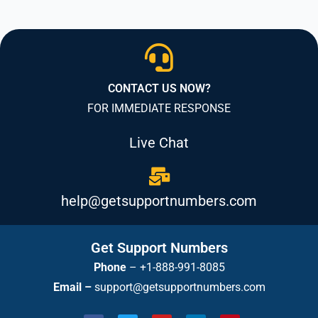
CONTACT US NOW?
FOR IMMEDIATE RESPONSE
Live Chat
help@getsupportnumbers.com
Get Support Numbers
Phone
–
+1-888-991-8085
Email –
support@getsupportnumbers.com