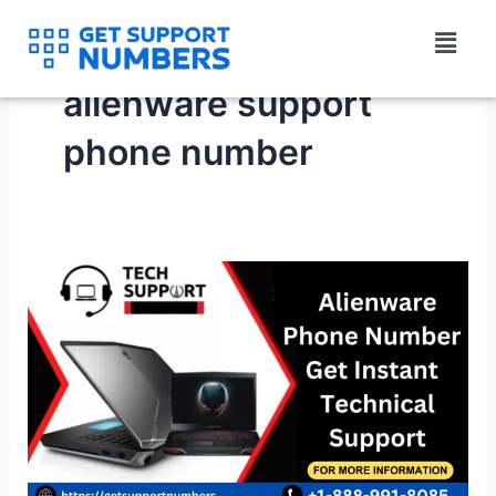
Skip
Menu
to
content
alienware support
phone number
How
to
immediately
reach
Alienware
Phone
Number?