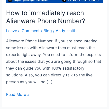
How to immediately reach
Alienware Phone Number?
Leave a Comment
/
Blog
/
Andy smith
Alienware Phone Number: If you are encountering
some issues with Alienware then must reach the
experts right away. You need to inform the experts
about the issues that you are going through so that
they can guide you with 100% satisfactory
solutions. Also, you can directly talk to the live
person as you will be […]
Read More »