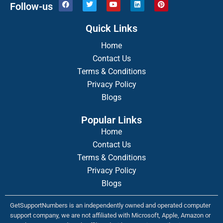
F
T
Y
L
P
Follow-us
a
w
o
i
i
c
i
u
n
n
e
t
t
k
t
Quick Links
b
t
u
e
e
o
e
b
d
r
o
r
Home
e
i
e
k
n
s
Contact Us
t
Terms & Conditions
Privacy Policy
Blogs
Popular Links
Home
Contact Us
Terms & Conditions
Privacy Policy
Blogs
GetSupportNumbers is an independently owned and operated computer
support company, we are not affiliated with Microsoft, Apple, Amazon or